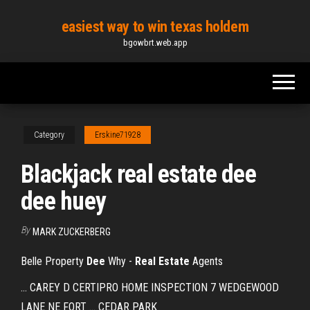
Skip
easiest way to win texas holdem
to
bgowbrt.web.app
the
content
Category
Erskine71928
Blackjack real estate dee
dee huey
By
MARK ZUCKERBERG
Belle Property
Dee
Why -
Real
Estate
Agents
... CAREY D CERTIPRO HOME INSPECTION 7 WEDGEWOOD
LANE NE FORT ... CEDAR PARK