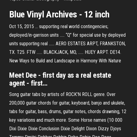
Blue Vinyl Archives - 12 inch
Oct 15, 2015 ... supporting real world contingencies;
deployed/in-garrison units ..... “Q” for special use by deployed
units supporting real ...... AERO ESTATES ARPT, FRANKSTON,
TX. T25. FTW ...... BLACKJACK, MO, ...... HUEY ARPT. DE14.
New Ways to Build and Landscape in Harmony With Nature
Meet
Dee
- first day as a
real
estate
agent - first…
Song guitar tabs by artists of ROCK'N ROLL genre. Over
200,000 guitar chords for guitar, keyboard, banjo and ukulele,
tabs for guitar, bass, drums, guitar notes, chords drawning, 12
key variations and much more.
Some Horse names (10 000
Dixi Dixie Dixie Conclusion Dixie Delight Dixon Dizzy Djoys