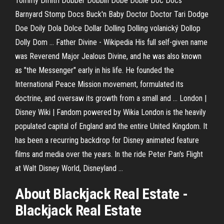
Tommy Dmitri Dobber Dobbin Dobe Dobie Doc Docs
Barnyard Stomp Docs Buck'n Baby Doctor Doctor Tari Dodge
Doe Doily Dola Dolce Dollar Dolling Dolling volanický Dollop
Dolly Dom …
Father Divine - Wikipedia
His full self-given name
was Reverend Major Jealous Divine, and he was also known
as "the Messenger" early in his life. He founded the
International Peace Mission movement, formulated its
doctrine, and oversaw its growth from a small and …
London |
Disney Wiki | Fandom powered by Wikia
London is the heavily
populated capital of England and the entire United Kingdom. It
has been a recurring backdrop for Disney animated feature
films and media over the years. In the ride Peter Pan's Flight
at Walt Disney World, Disneyland …
About Blackjack Real Estate -
Blackjack Real Estate