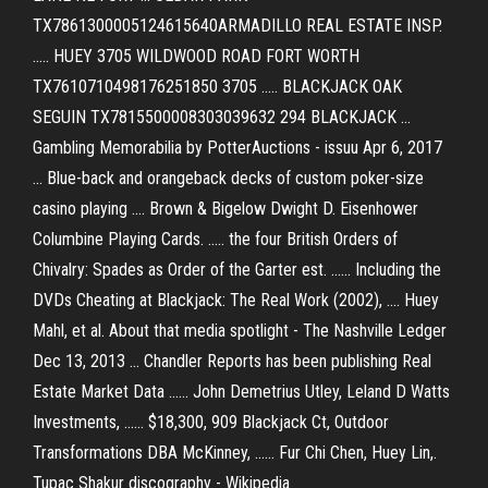
TX7861300005124615640ARMADILLO REAL ESTATE INSP.
..... HUEY 3705 WILDWOOD ROAD FORT WORTH
TX7610710498176251850 3705 ..... BLACKJACK OAK
SEGUIN TX7815500008303039632 294 BLACKJACK ...
Gambling Memorabilia by PotterAuctions - issuu Apr 6, 2017
... Blue-back and orangeback decks of custom poker-size
casino playing .... Brown & Bigelow Dwight D. Eisenhower
Columbine Playing Cards. ..... the four British Orders of
Chivalry: Spades as Order of the Garter est. ...... Including the
DVDs Cheating at Blackjack: The Real Work (2002), .... Huey
Mahl, et al. About that media spotlight - The Nashville Ledger
Dec 13, 2013 ... Chandler Reports has been publishing Real
Estate Market Data ...... John Demetrius Utley, Leland D Watts
Investments, ...... $18,300, 909 Blackjack Ct, Outdoor
Transformations DBA McKinney, ...... Fur Chi Chen, Huey Lin,.
Tupac Shakur discography - Wikipedia