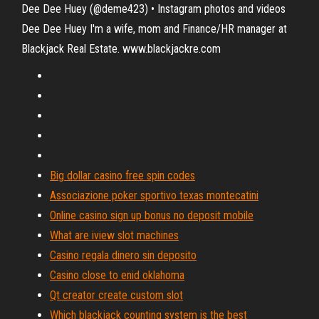
Dee Dee Huey (@deme423) • Instagram photos and videos
Dee Dee Huey I'm a wife, mom and Finance/HR manager at
Blackjack Real Estate. www.blackjackre.com
Big dollar casino free spin codes
Associazione poker sportivo texas montecatini
Online casino sign up bonus no deposit mobile
What are iview slot machines
Casino regala dinero sin deposito
Casino close to enid oklahoma
Qt creator create custom slot
Which blackjack counting system is the best