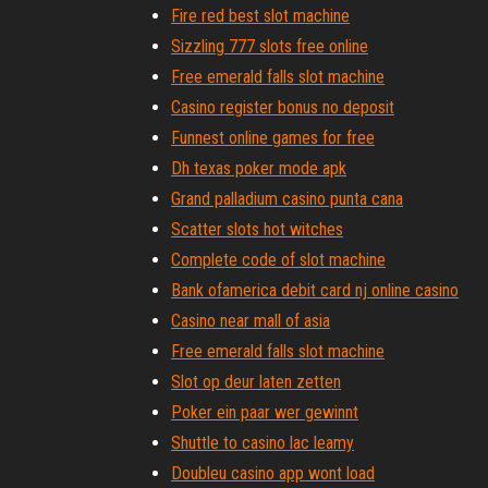
Fire red best slot machine
Sizzling 777 slots free online
Free emerald falls slot machine
Casino register bonus no deposit
Funnest online games for free
Dh texas poker mode apk
Grand palladium casino punta cana
Scatter slots hot witches
Complete code of slot machine
Bank ofamerica debit card nj online casino
Casino near mall of asia
Free emerald falls slot machine
Slot op deur laten zetten
Poker ein paar wer gewinnt
Shuttle to casino lac leamy
Doubleu casino app wont load