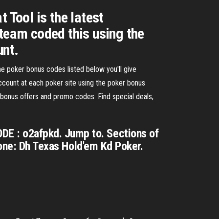
Tool is the latest
 team coded this using the
unt.
e poker bonus codes listed below you'll give
ccount at each poker site using the poker bonus
 bonus offers and promo codes. Find special deals,
E : o2afpkd. Jump to. Sections of
hone: Dh Texas Hold'em Kd Poker.