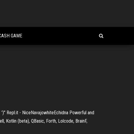
 CASH GAME
 ')"
Repl.it - NiceNavajowhiteEchidna
Powerful and
, Kotlin (beta), QBasic, Forth, Lolcode, BrainF,