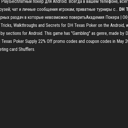
 Play.Бесплатный покер для Android. Всегда в вашем телефоне, все
узей; чат и личные сообщения игрокам; приватные турниры с...
DH
керных раздач в которые невозможно поверитьАкадемия Покера | Об
, Tricks, Walkthroughs and Secrets for DH Texas Poker on the Android, w
by sections for Android. This game has "Gambling" as genre, made by D
 Texas Poker Supply 22% Off promo codes and coupon codes in May 2
ing card Shufflers.