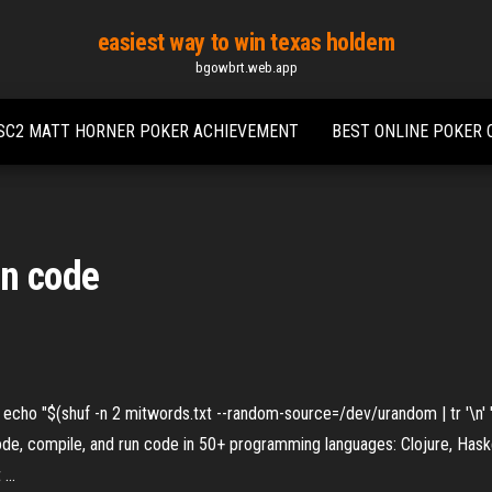
easiest way to win texas holdem
bgowbrt.web.app
SC2 MATT HORNER POKER ACHIEVEMENT
BEST ONLINE POKER
on code
echo "$(shuf -n 2 mitwords.txt --random-source=/dev/urandom | tr '\n' '
ode, compile, and run code in 50+ programming languages: Clojure, Haskell
t …