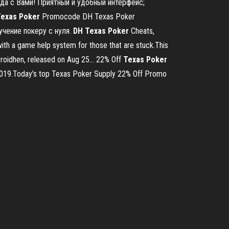
гда с Вами! Приятный и удобный интерфейс;
Texas
Poker
Promocode DH Texas Poker
учение покеру с нуля.
DH
Texas
Poker
Cheats,
ith a game help system for those that are stuck.This
roidhen, released on Aug 25... 22% Off
Texas
Poker
019.Today's top Texas Poker Supply 22% Off Promo