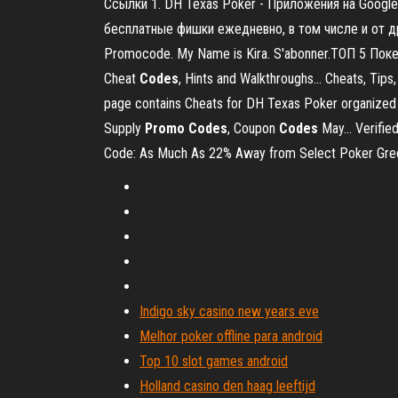
Ссылки 1. DH Texas Poker - Приложения на Google
бесплатные фишки ежедневно, в том числе и от др
Promocode. My Name is Kira. S'abonner.ТОП 5 По
Cheat
Codes
, Hints and Walkthroughs… Cheats, Tips
page contains Cheats for DH Texas Poker organized 
Supply
Promo
Codes
, Coupon
Codes
May… Verified
Code: As Much As 22% Away from Select Poker Greet
Indigo sky casino new years eve
Melhor poker offline para android
Top 10 slot games android
Holland casino den haag leeftijd