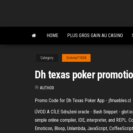
Skip
to
the
content
HOME
PLUS GROS GAIN AU CASINO
Category
Erskine71928
Dh texas poker promoti
By
AUTHOR
Promo Code for Dh Texas Poker App - jfmuebles.cl
ÚVOD A CÍLE Sdružení
oracle - Bash Snippet - glot.io
simple online compiler, IDE, interpreter, and REPL. C
Emoticon, Bloop, Unlambda, JavaScript, CoffeeScrip