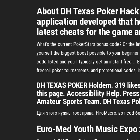
About DH Texas Poker Hack C
application developed that h
latest cheats for the game a
What's the current PokerStars bonus code? Or the la
yourself the biggest boost possible to your beginne
code listed and you’ll typically get an instant free ...
freeroll poker tournaments, and promotional codes, in
DH TEXAS POKER Holdem. 319 likes.
this page. Accessibility Help. Pres
Amateur Sports Team. DH Texas Pok
Для этого нужны root права, HiroMacro, вот cod б
Euro-Med Youth Music Expo 