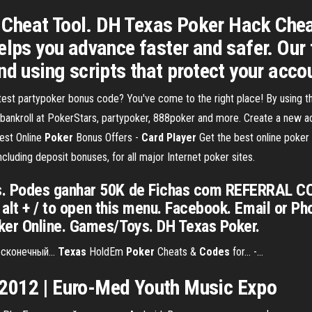
heat Tool. DH Texas Poker Hack Cheat 
elps you advance faster and safer. Our
nd using scripts that protect your acco
test partypoker bonus code? You've come to the right place! By using th
r bankroll at PokerStars, partypoker, 888poker and more. Create a new a
 Best Online
Poker
Bonus Offers -
Card Player
Get the best online poker
cluding deposit bonuses, for all major Internet poker sites.
 Podes ganhar 50K de Fichas com REFERRAL COD
s alt + / to open this menu. Facebook. Email or P
er Online. Games/Toys. DH Texas Poker.
есконечный...
Texas
HoldEm
Poker
Cheats &
Codes
for... -…
2012 | Euro-Med Youth Music Expo